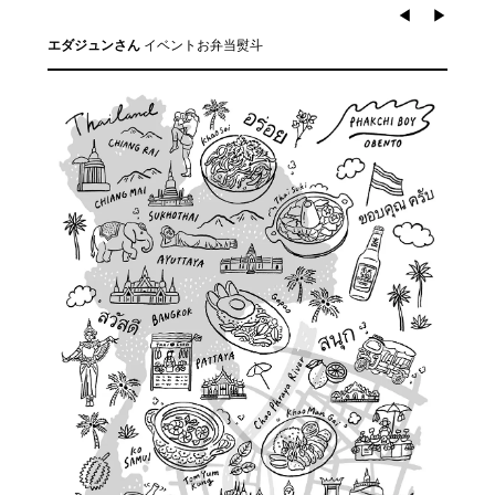
◀︎
▶︎
イベントお弁当熨斗
エダジュンさん