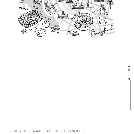
PAGE TOP
COPYRIGHT MAIBEP ALL RIGHTS RESERVED.