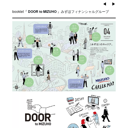
◀︎
▶︎
booklet『
』
みずほフィナンシャルグループ
DOOR to MIZUHO