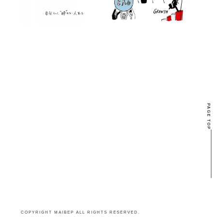
PAGE TOP
COPYRIGHT MAIBEP ALL RIGHTS RESERVED.