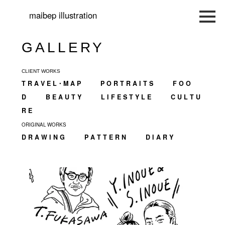
maibep illustration
GALLERY
CLIENT WORKS
T R A V E L・M A P
P O R T R A I T S
F O O
D
B E A U T Y
L I F E S T Y L E
C U L T U
R E
ORIGINAL WORKS
D R A W I N G
P A T T E R N
D I A R Y