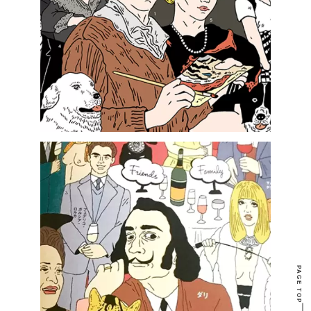
PAGE TOP