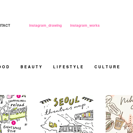
NTACT
instagram_drawing
instagram_works
O O D
B E A U T Y
L I F E S T Y L E
C U L T U R E