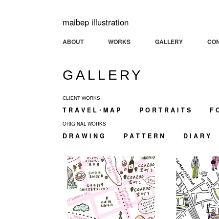
maibep illustration
ABOUT
WORKS
GALLERY
CO
GALLERY
CLIENT WORKS
T R A V E L・M A P
P O R T R A I T S
F 
ORIGINAL WORKS
D R A W I N G
P A T T E R N
D I A R Y